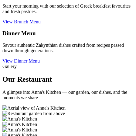
Start your morning with our selection of Greek breakfast favourites
and fresh pastries.
View Brunch Menu
Dinner Menu
Savour authentic Zakynthian dishes crafted from recipes passed
down through generations.
View Dinner Menu
Gallery
Our Restaurant
A glimpse into Anna's Kitchen — our garden, our dishes, and the
moments we share.