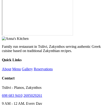
Family run restaurant in Tsilivi, Zakynthos serving authentic Greek
cuisine based on traditional Zakynthian recipes.
Quick Links
About
Menu
Gallery
Reservations
Contact
Tsilivi - Planos, Zakynthos
698 683 9410
2695029261
9 AM - 12 AM, Every Day