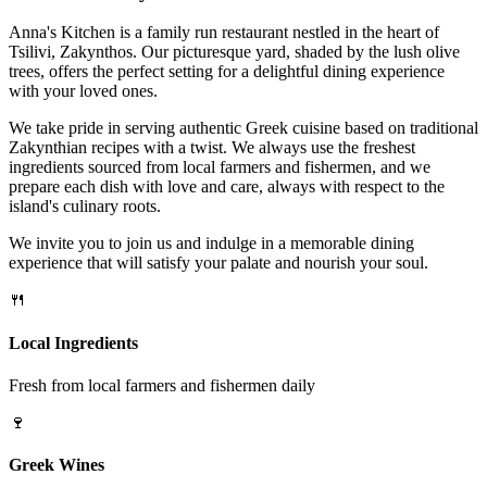
Anna's Kitchen is a family run restaurant nestled in the heart of
Tsilivi, Zakynthos. Our picturesque yard, shaded by the lush olive
trees, offers the perfect setting for a delightful dining experience
with your loved ones.
We take pride in serving authentic Greek cuisine based on traditional
Zakynthian recipes with a twist. We always use the freshest
ingredients sourced from local farmers and fishermen, and we
prepare each dish with love and care, always with respect to the
island's culinary roots.
We invite you to join us and indulge in a memorable dining
experience that will satisfy your palate and nourish your soul.
🍴
Local Ingredients
Fresh from local farmers and fishermen daily
🍷
Greek Wines