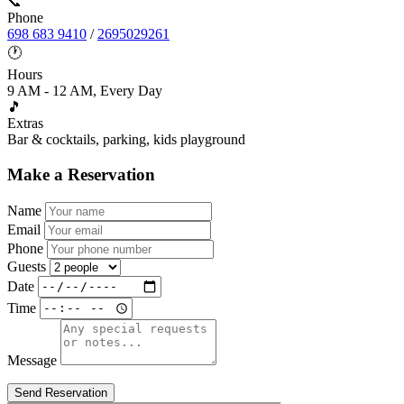
📞
Phone
698 683 9410
/
2695029261
🕐
Hours
9 AM - 12 AM, Every Day
🎵
Extras
Bar & cocktails, parking, kids playground
Make a Reservation
Name
Email
Phone
Guests
Date
Time
Message
Send Reservation