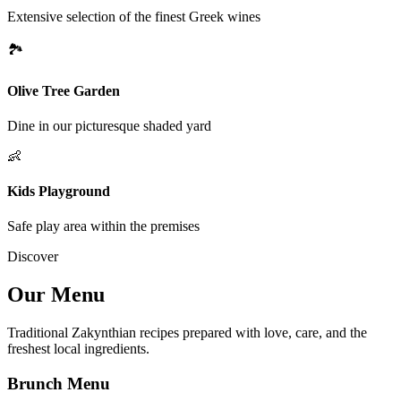
Extensive selection of the finest Greek wines
🏞
Olive Tree Garden
Dine in our picturesque shaded yard
👶
Kids Playground
Safe play area within the premises
Discover
Our Menu
Traditional Zakynthian recipes prepared with love, care, and the
freshest local ingredients.
Brunch Menu