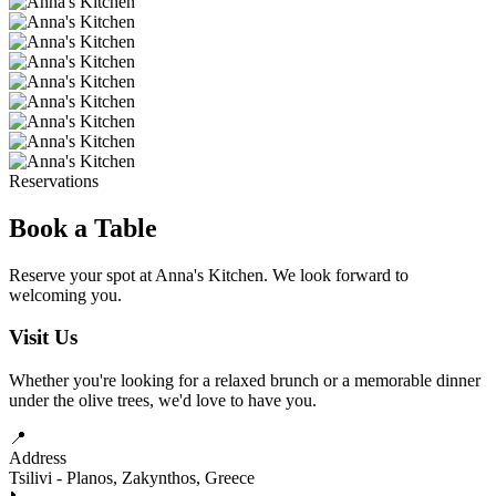
Reservations
Book a Table
Reserve your spot at Anna's Kitchen. We look forward to
welcoming you.
Visit Us
Whether you're looking for a relaxed brunch or a memorable dinner
under the olive trees, we'd love to have you.
📍
Address
Tsilivi - Planos, Zakynthos, Greece