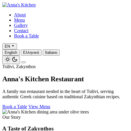
About
Menu
Gallery
Contact
Book a Table
EN
English
Ελληνικά
Italiano
Tsilivi, Zakynthos
Anna's Kitchen Restaurant
A family run restaurant nestled in the heart of Tsilivi, serving
authentic Greek cuisine based on traditional Zakynthian recipes.
Book a Table
View Menu
Our Story
A Taste of Zakynthos