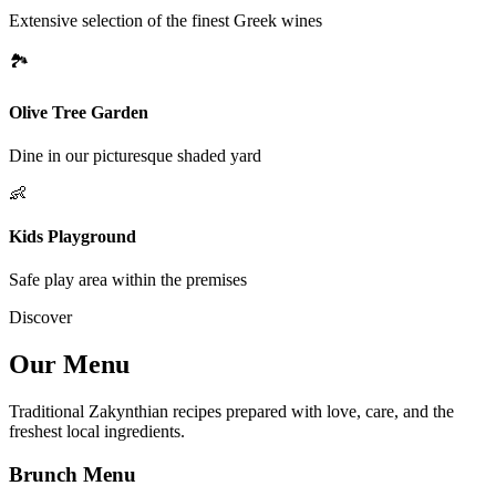
Extensive selection of the finest Greek wines
🏞
Olive Tree Garden
Dine in our picturesque shaded yard
👶
Kids Playground
Safe play area within the premises
Discover
Our Menu
Traditional Zakynthian recipes prepared with love, care, and the
freshest local ingredients.
Brunch Menu