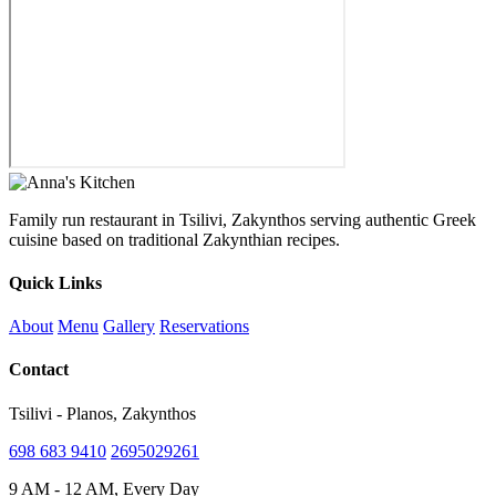
Family run restaurant in Tsilivi, Zakynthos serving authentic Greek
cuisine based on traditional Zakynthian recipes.
Quick Links
About
Menu
Gallery
Reservations
Contact
Tsilivi - Planos, Zakynthos
698 683 9410
2695029261
9 AM - 12 AM, Every Day